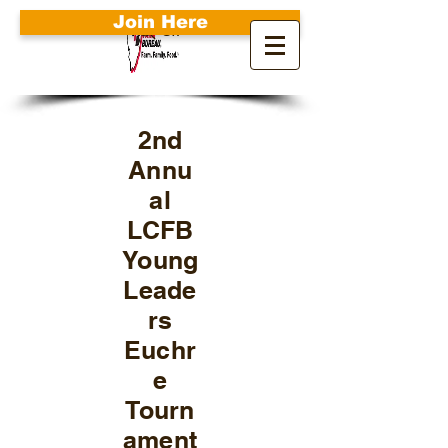
Join Here
Search
2nd
Annu
al
LCFB
Young
Leade
rs
Euchr
e
Tourn
ament