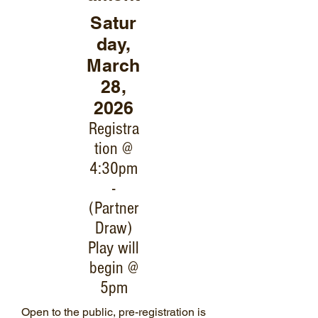
Satur
day,
March
28,
2026
Registra
tion @
4:30pm
-
(Partner
Draw)
Play will
begin @
5pm
Open to the public, pre-registration is