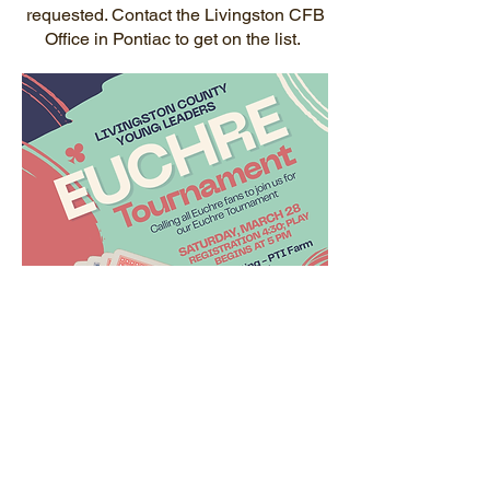
requested. Contact the Livingston CFB
Office in Pontiac to get on the list.