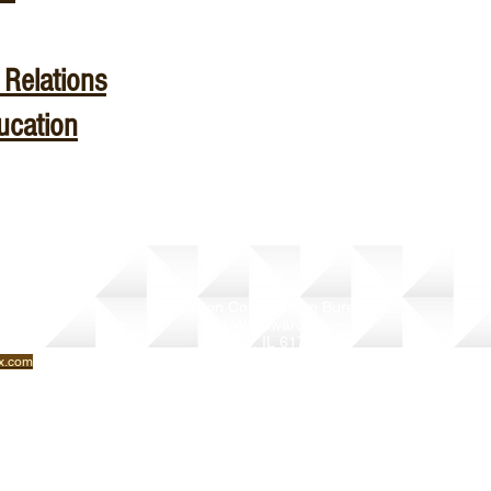
Relations
ucation
Livingston County Farm Bureau
901 W Howard St
Pontiac, IL 61764
(815) 842-1103
x.com
livcfb@gmail.com