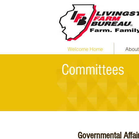
Welcome Home
About
Committees
Governmental Affai