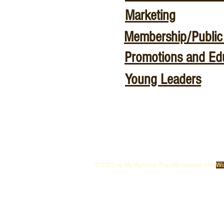
Marketing
Membership/Public 
Promotions and Ed
Young Leaders
© 2023 by My Agrolinx. Proudly created with
Wi