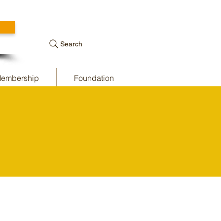
Search
embership
Foundation