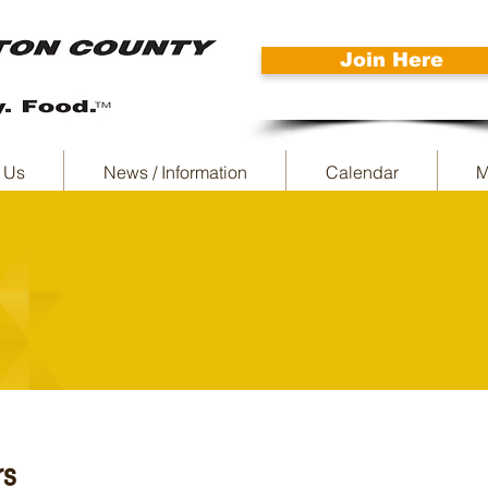
Join Here
 Us
News / Information
Calendar
M
rs