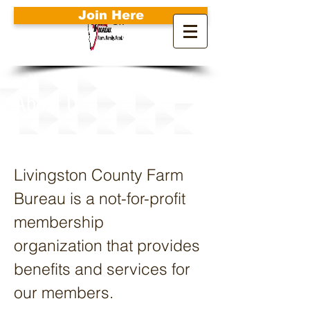
Join Here
Search
About Us
Livingston County Farm
Bureau is a not-for-profit
membership
organization that provides
benefits and services for
our members.