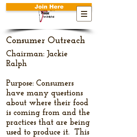
Join Here
Search
Consumer Outreach
Chairman: Jackie
Ralph
Purpose: Consumers
have many questions
about where their food
is coming from and the
practices that are being
used to produce it. This