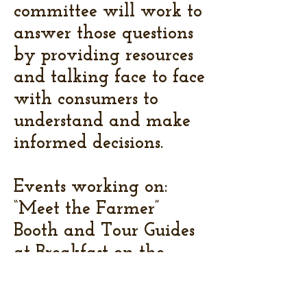
committee will work to
answer those questions
by providing resources
and talking face to face
with consumers to
understand and make
informed decisions.
Events working on:
“Meet the Farmer”
Booth and Tour Guides
at Breakfast on the
Farm, promotion at
Livingston County 4-H